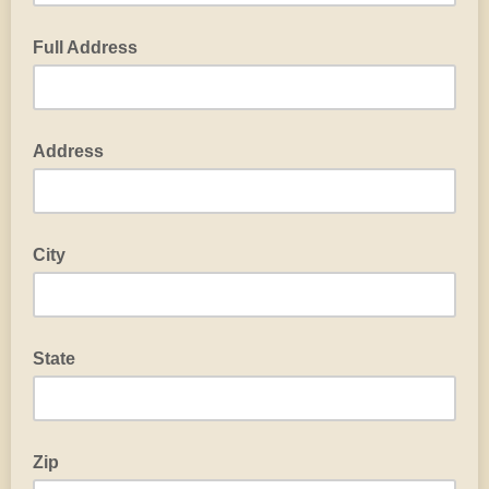
Full Address
Address
City
State
Zip