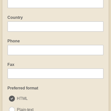
Country
Phone
Fax
Preferred format
HTML
Plain-text