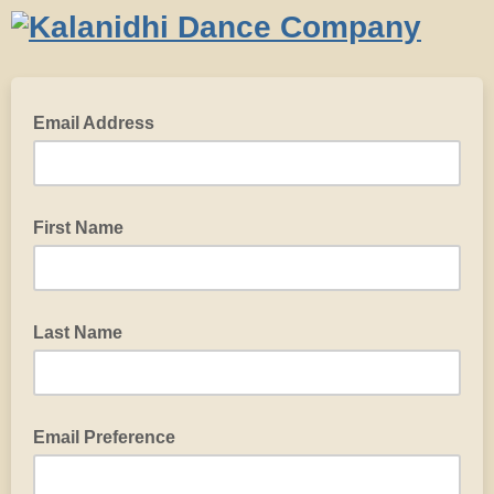
Email Address
First Name
Last Name
Email Preference